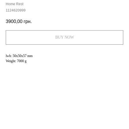
Home Rest
1124620999
3900,00
грн.
BUY NOW
lwh: 50x50x57 mm
Weight: 7000 g