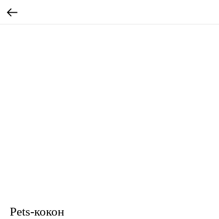
Pets-кокон